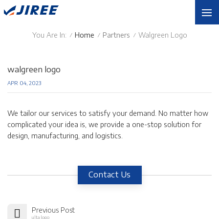
You Are In:
Home
Partners
Walgreen Logo
/
/
/
walgreen logo
APR 04, 2023
We tailor our services to satisfy your demand. No matter how
complicated your idea is, we provide a one-stop solution for
design, manufacturing, and logistics.
Contact Us
Previous Post
ulta logo