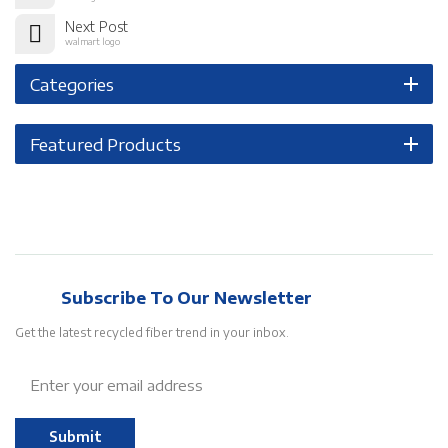
Next Post
walmart logo
Categories
Featured Products
Subscribe To Our Newsletter
Get the latest recycled fiber trend in your inbox.
Submit