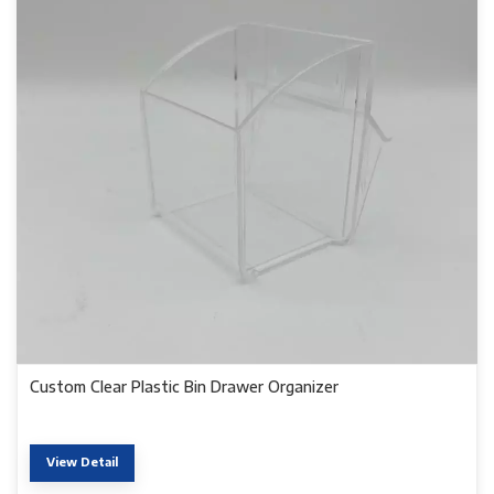
Custom Clear Plastic Bin Drawer Organizer
View Detail