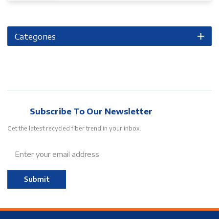
Categories
Subscribe To Our Newsletter
Get the latest recycled fiber trend in your inbox.
Submit