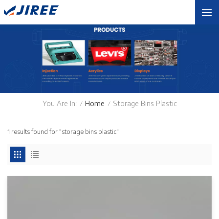
You Are In:
Home
Storage Bins Plastic
/
/
1 results found for "storage bins plastic"