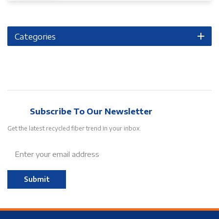
Categories
Subscribe To Our Newsletter
Get the latest recycled fiber trend in your inbox.
Submit