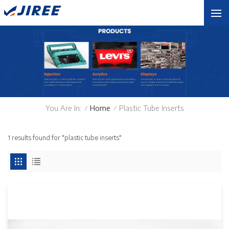
You Are In:
Home
Plastic Tube Inserts
/
/
1 results found for "plastic tube inserts"