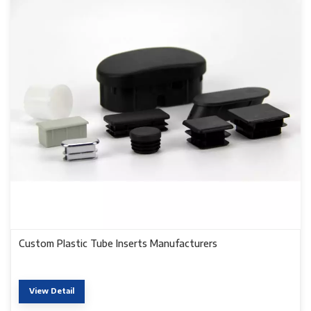
Custom Plastic Tube Inserts Manufacturers
View Detail