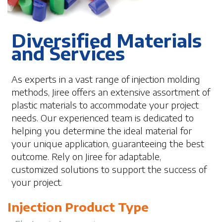
Diversified Materials
and Services
As experts in a vast range of injection molding
methods, Jiree offers an extensive assortment of
plastic materials to accommodate your project
needs. Our experienced team is dedicated to
helping you determine the ideal material for
your unique application, guaranteeing the best
outcome. Rely on Jiree for adaptable,
customized solutions to support the success of
your project.
Injection Product Type