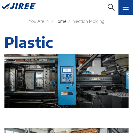
You Are In:
Home
Injection Molding
/
/
Plastic