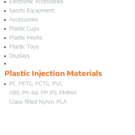
Electronic Accessories
Sports Equipment
Accessories
Plastic Cups
Plastic Hooks
Plastic Toys
Displays
Plastic Injection Materials
PC, PETG, PCTG, PVC
ABS, PA-66, PP, PS, PMMA
Glass-filled Nylon, PLA