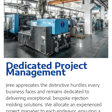
Dedicated Project
Management
Jiree appreciates the distinctive hurdles every
business faces and remains dedicated to
delivering exceptional, bespoke injection
molding solutions. We allocate an experienced
project manager to each endeavor, ensuring a