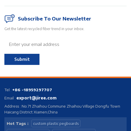
Subscribe To Our Newsletter
Get the latest recycled fiber trend in your inbox.
Submit
Tel :
+86 -18959297707
export@jiree.com
Email :
Address : No.71 Zhaihou Commune Zhaihou Village Dongfu Town
Haicang District Xiamen,China
Hot Tags :
custom plastic pegboards