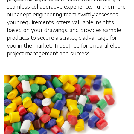
seamless collaborative experience. Furthermore,
our adept engineering team swiftly assesses
your requirements, offers valuable insights
based on your drawings, and provides sample
products to secure a strategic advantage for
you in the market. Trust Jiree for unparalleled
project management and success.