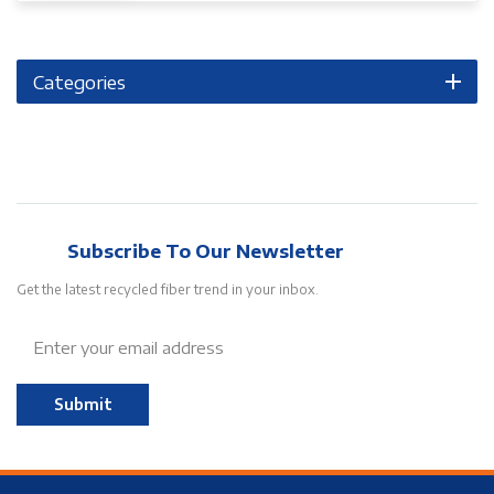
Categories
Subscribe To Our Newsletter
Get the latest recycled fiber trend in your inbox.
Submit