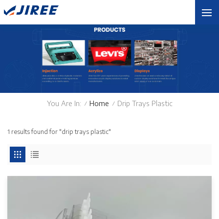
You Are In:
Home
Drip Trays Plastic
/
/
1 results found for "drip trays plastic"