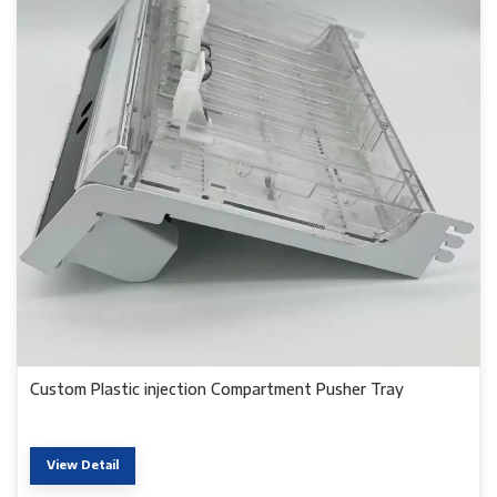
Custom Plastic injection Compartment Pusher Tray
View Detail