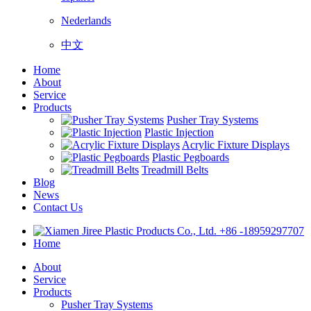
Nederlands
中文
Home
About
Service
Products
Pusher Tray Systems
Plastic Injection
Acrylic Fixture Displays
Plastic Pegboards
Treadmill Belts
Blog
News
Contact Us
+86 -18959297707
Home
About
Service
Products
Pusher Tray Systems