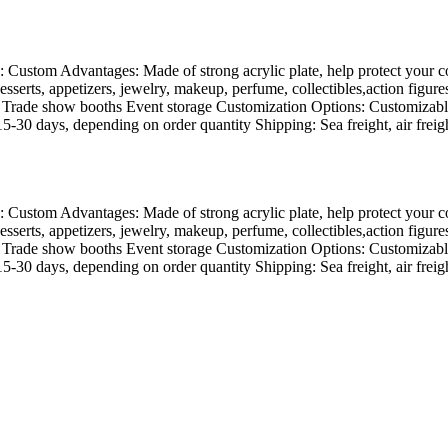
 Custom Advantages: Made of strong acrylic plate, help protect your coll
desserts, appetizers, jewelry, makeup, perfume, collectibles,action figu
s Trade show booths Event storage Customization Options: Customizable
-30 days, depending on order quantity Shipping: Sea freight, air freight
 Custom Advantages: Made of strong acrylic plate, help protect your coll
desserts, appetizers, jewelry, makeup, perfume, collectibles,action figu
s Trade show booths Event storage Customization Options: Customizable
-30 days, depending on order quantity Shipping: Sea freight, air freight