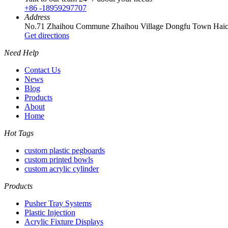
+86 -18959297707
Address
No.71 Zhaihou Commune Zhaihou Village Dongfu Town Haica
Get directions
Need Help
Contact Us
News
Blog
Products
About
Home
Hot Tags
custom plastic pegboards
custom printed bowls
custom acrylic cylinder
Products
Pusher Tray Systems
Plastic Injection
Acrylic Fixture Displays