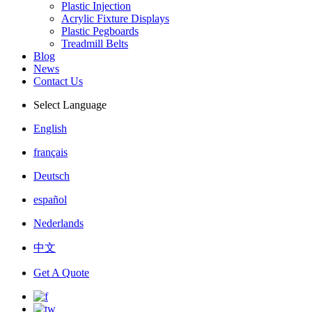
Plastic Injection
Acrylic Fixture Displays
Plastic Pegboards
Treadmill Belts
Blog
News
Contact Us
Select Language
English
français
Deutsch
español
Nederlands
中文
Get A Quote