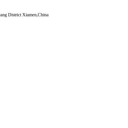
ng District Xiamen,China