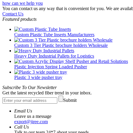
how can we help you
You can contact us any way that is convenient for you. We are availab
Contact Us
Featured products
Custom Plastic Tube Inserts Manufacturers
Custom 3 Tier Plastic brochure holders Wholesale
Heavy Duty Industrial Pallets for Logistics
Plastic Injection Spring Loaded Pusher
Plastic 3 wide pusher tray
Subscribe To Our Newsletter
Get the latest recycled fiber trend in your inbox.
Submit
Email Us
Leave us a message
export@jiree.com
Call Us
Talk to our team 24*7 about your needs