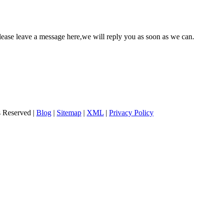
please leave a message here,we will reply you as soon as we can.
s Reserved |
Blog
|
Sitemap
|
XML
|
Privacy Policy