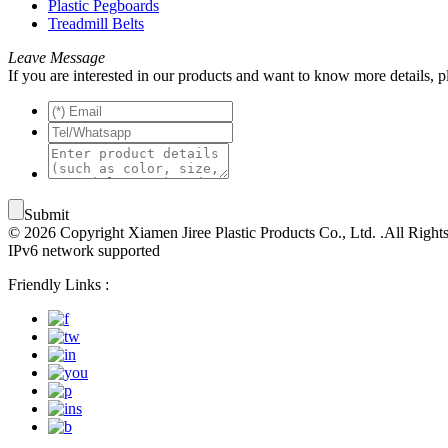
Plastic Pegboards
Treadmill Belts
Leave Message
If you are interested in our products and want to know more details, 
Submit
© 2026 Copyright Xiamen Jiree Plastic Products Co., Ltd. .All Right
IPv6 network supported
Friendly Links :