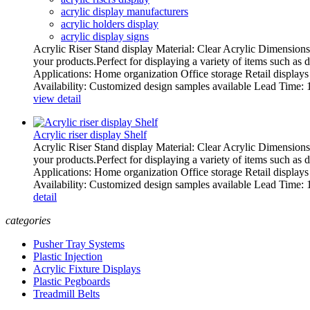
acrylic display manufacturers
acrylic holders display
acrylic display signs
Acrylic Riser Stand display Material: Clear Acrylic Dimensions:
your products.Perfect for displaying a variety of items such as 
Applications: Home organization Office storage Retail display
Availability: Customized design samples available Lead Time: 15
view detail
Acrylic riser display Shelf
Acrylic Riser Stand display Material: Clear Acrylic Dimensions:
your products.Perfect for displaying a variety of items such as 
Applications: Home organization Office storage Retail display
Availability: Customized design samples available Lead Time: 15
detail
categories
Pusher Tray Systems
Plastic Injection
Acrylic Fixture Displays
Plastic Pegboards
Treadmill Belts