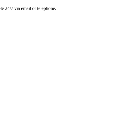
le 24/7 via email or telephone.