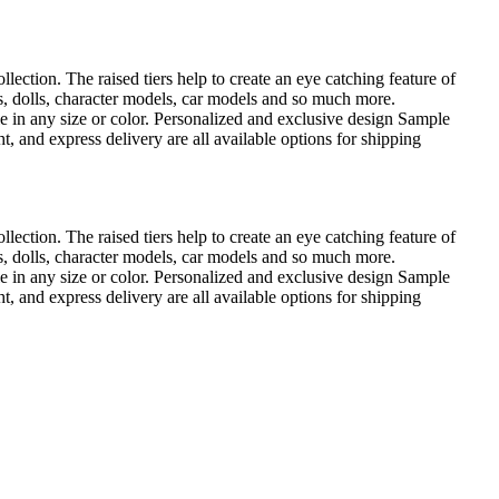
ection. The raised tiers help to create an eye catching feature of
res, dolls, character models, car models and so much more.
 in any size or color. Personalized and exclusive design Sample
, and express delivery are all available options for shipping
ection. The raised tiers help to create an eye catching feature of
res, dolls, character models, car models and so much more.
 in any size or color. Personalized and exclusive design Sample
, and express delivery are all available options for shipping