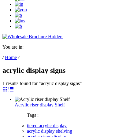
You are in:
/
Home
/
acrylic display signs
1 results found for "acrylic display signs"
Acrylic riser display Shelf
Tags :
tiered acrylic display
acrylic display shelving
acrylic risers display